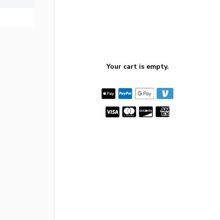
Your cart is empty.