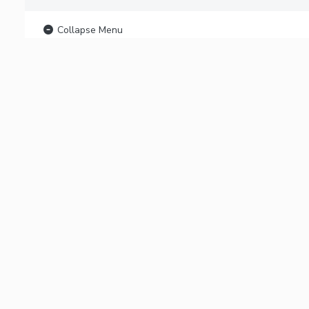
Collapse Menu